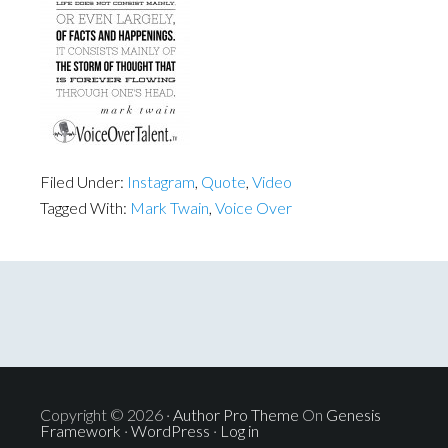
Filed Under:
Instagram
,
Quote
,
Video
Tagged With:
Mark Twain
,
Voice Over
Copyright © 2026 ·
Author Pro Theme
On
Genesis
Framework
·
WordPress
·
Log in