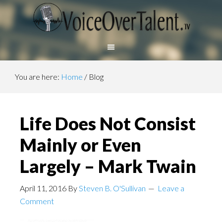
You are here:
Home
/
Blog
Life Does Not Consist
Mainly or Even
Largely – Mark Twain
April 11, 2016
By
Steven B. O'Sullivan
Leave a
Comment